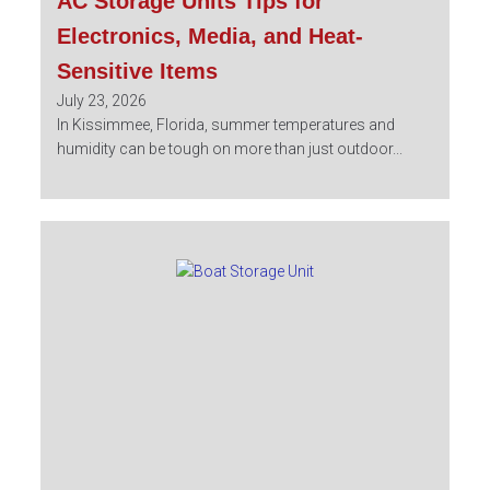
AC Storage Units Tips for
Electronics, Media, and Heat-
Sensitive Items
July 23, 2026
In Kissimmee, Florida, summer temperatures and
humidity can be tough on more than just outdoor...