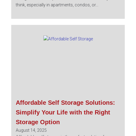
think, especially in apartments, condos, or...
Affordable Self Storage Solutions:
Simplify Your Life with the Right
Storage Option
August 14, 2025