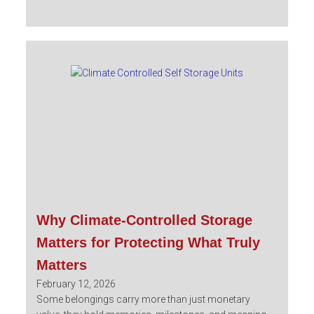
Why Climate-Controlled Storage
Matters for Protecting What Truly
Matters
February 12, 2026
Some belongings carry more than just monetary