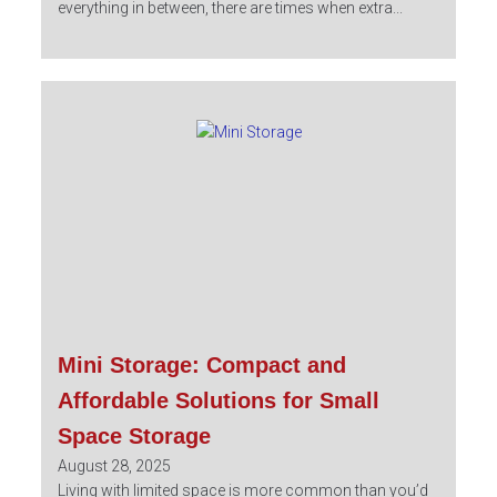
everything in between, there are times when extra...
Mini Storage: Compact and
Affordable Solutions for Small
Space Storage
August 28, 2025
Living with limited space is more common than you’d