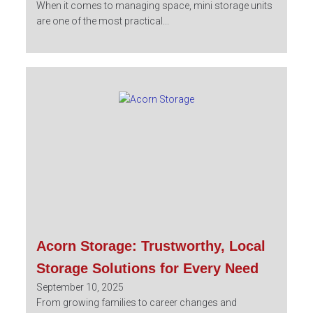
When it comes to managing space, mini storage units
are one of the most practical...
Acorn Storage: Trustworthy, Local
Storage Solutions for Every Need
September 10, 2025
From growing families to career changes and