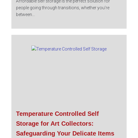
Affordable self storage is the perfect solution for
people going through transitions, whether you’re
between...
Temperature Controlled Self
Storage for Art Collectors:
Safeguarding Your Delicate Items