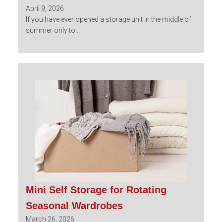
April 9, 2026
If you have ever opened a storage unit in the middle of
summer only to...
Mini Self Storage for Rotating
Seasonal Wardrobes
March 26, 2026