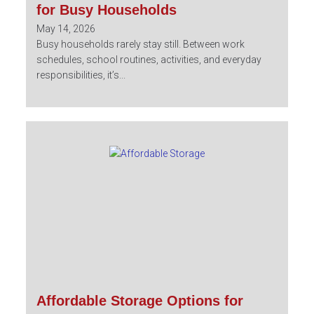
for Busy Households
May 14, 2026
Busy households rarely stay still. Between work
schedules, school routines, activities, and everyday
responsibilities, it’s...
Affordable Storage Options for