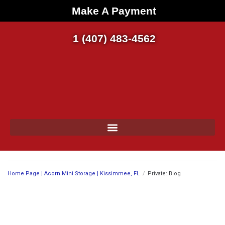
Make A Payment
1 (407) 483-4562
Home Page | Acorn Mini Storage | Kissimmee, FL
/
Private: Blog