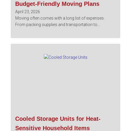
Budget-Friendly Moving Plans
April 23, 2026
Moving often comes with a long list of expenses.
From packing supplies and transportation to...
Cooled Storage Units for Heat-
Sensitive Household Items