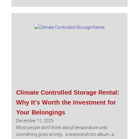
Climate Controlled Storage Rental:
Why It’s Worth the Investment for
Your Belongings
December 11, 2025
Most people don’t think about temperature until
something goes wrong… a warped photo album, a...