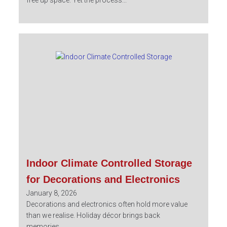
free up space. Yet the process...
Indoor Climate Controlled Storage
for Decorations and Electronics
January 8, 2026
Decorations and electronics often hold more value
than we realise. Holiday décor brings back
memories,...