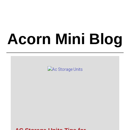
Acorn Mini Blog