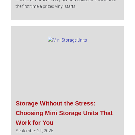
the first time a prized vinyl starts...
Storage Without the Stress:
Choosing Mini Storage Units That
Work for You
September 24, 2025