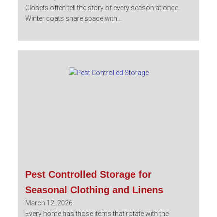
Closets often tell the story of every season at once.
Winter coats share space with...
Pest Controlled Storage for
Seasonal Clothing and Linens
March 12, 2026
Every home has those items that rotate with the