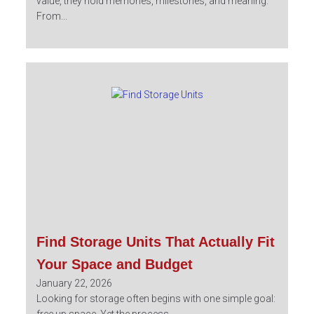
value, they hold memories, milestones, and meaning.
From...
Find Storage Units That Actually Fit
Your Space and Budget
January 22, 2026
Looking for storage often begins with one simple goal: