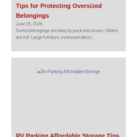
Tips for Protecting Oversized
Belongings
June 25, 2026
Some belongings are easy to pack into boxes. Others
are not. Large furniture, oversized décor,...
RV Parking Affordable Storage Tips