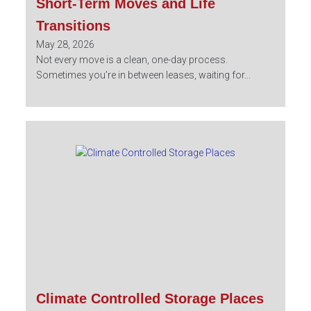
Short-Term Moves and Life
Transitions
May 28, 2026
Not every move is a clean, one-day process.
Sometimes you’re in between leases, waiting for...
Climate Controlled Storage Places