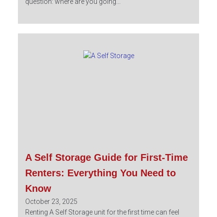
question: where are you going...
A Self Storage Guide for First-Time
Renters: Everything You Need to
Know
October 23, 2025
Renting A Self Storage unit for the first time can feel