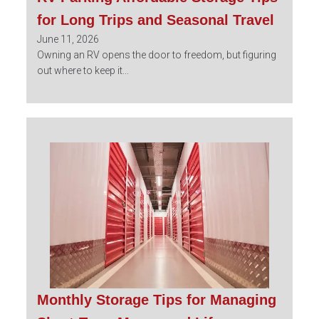
for Long Trips and Seasonal Travel
June 11, 2026
Owning an RV opens the door to freedom, but figuring
out where to keep it...
Monthly Storage Tips for Managing