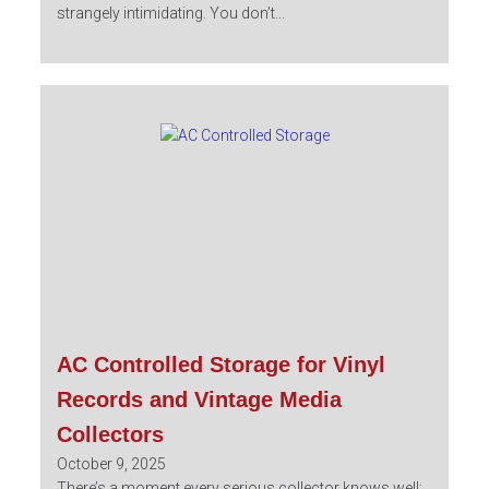
strangely intimidating. You don’t...
AC Controlled Storage for Vinyl
Records and Vintage Media
Collectors
October 9, 2025
There’s a moment every serious collector knows well: