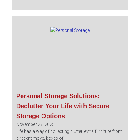
Personal Storage Solutions:
Declutter Your Life with Secure
Storage Options
November 27, 2025
Life has a way of collecting clutter, extra furniture from
a recent move, boxes of...