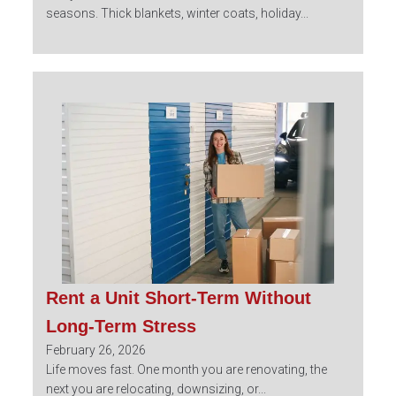
seasons. Thick blankets, winter coats, holiday...
Rent a Unit Short-Term Without
Long-Term Stress
February 26, 2026
Life moves fast. One month you are renovating, the
next you are relocating, downsizing, or...