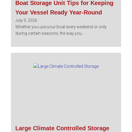
Boat Storage Unit Tips for Keeping
Your Vessel Ready Year-Round
July 9, 2026
Whether you use your boat every weekend or only
during certain seasons, the way you...
Large Climate Controlled Storage