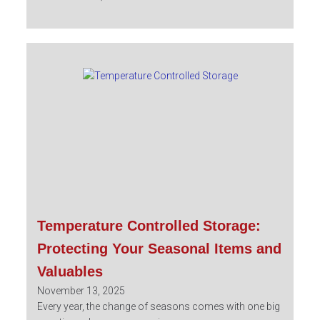
Temperature Controlled Storage:
Protecting Your Seasonal Items and
Valuables
November 13, 2025
Every year, the change of seasons comes with one big