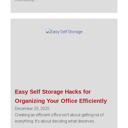
Easy Self Storage Hacks for
Organizing Your Office Efficiently
December 25, 2025
Creating an efficient office isn’t about getting rid of
everything. It’s about deciding what deserves...